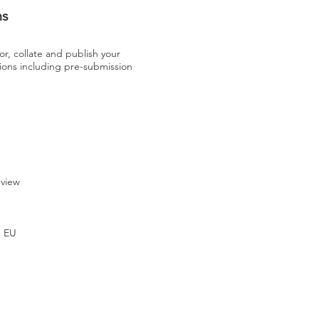
ns
or, collate and publish your
s including pre-submission
eview
e EU
U