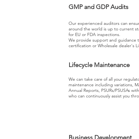
GMP and GDP Audits
Our experienced auditors can ensure 
around the world is up to current s
for EU or FDA inspections.
We provide support and guidance t
certification or Wholesale dealer's 
Lifecycle Maintenance
We can take care of all your regulat
maintenance including variations, M
Annual Reports, PSURs/PSUSAs wit
who can continuously assist you thr
Business Development