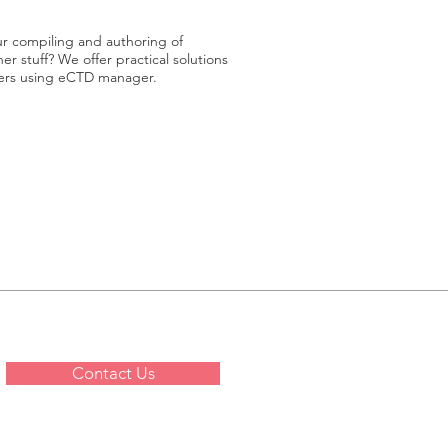
ur compiling and authoring of
r stuff? We offer practical solutions
siers using eCTD manager.
Contact Us