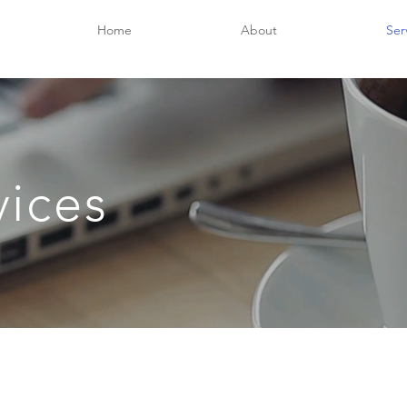
Home
About
Ser
vices