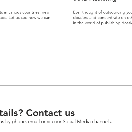
ts in various countries, new
Ever thought of outsourcing yo
 labs. Let us see how we can
dossiers and concentrate on othe
in the world of publishing dos
ails? Contact us
us by phone, email or via our Social Media channels.