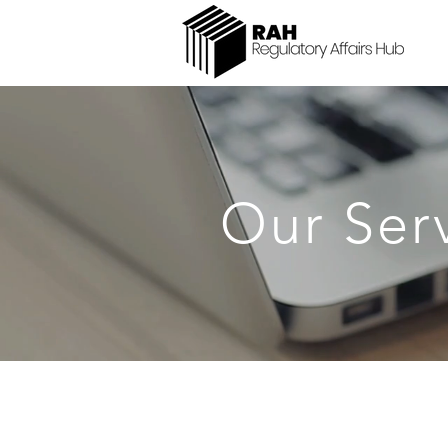
Our Ser