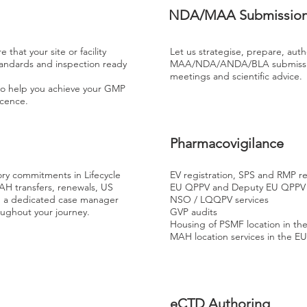
NDA/MAA Submissio
that your site or facility
Let us strategise, prepare, auth
tandards and inspection ready
MAA/NDA/ANDA/BLA submission
meetings and scientific advice.
o help you achieve your GMP
Licence.
Pharmacovigilance
ory commitments in Lifecycle
EV registration, SPS and RMP r
AH transfers, renewals, US
EU QPPV and Deputy EU QPPV
h a dedicated case manager
NSO / LQQPV services
oughout your journey.
GVP audits
Housing of PSMF location in th
MAH location services in the E
eCTD Authoring