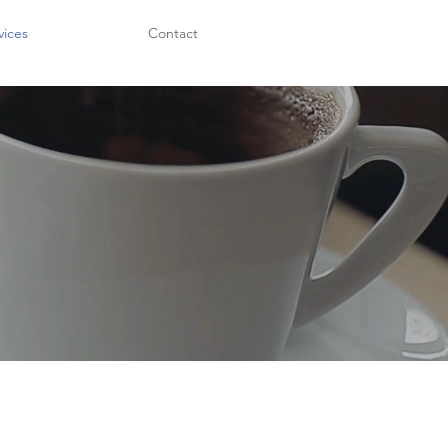
vices
Contact