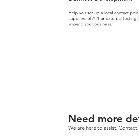
Help you set up a local contact poin
suppliers of API or external testing
expand your business.
Need more det
We are here to assist. Contact 